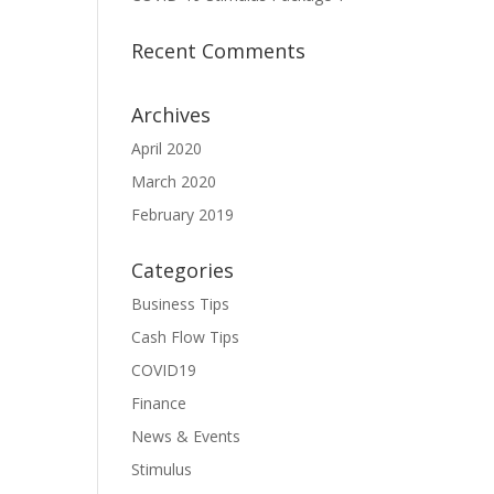
Recent Comments
Archives
April 2020
March 2020
February 2019
Categories
Business Tips
Cash Flow Tips
COVID19
Finance
News & Events
Stimulus