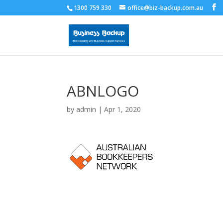
1300 759 330
office@biz-backup.com.au
ABNLOGO
by
admin
|
Apr 1, 2020