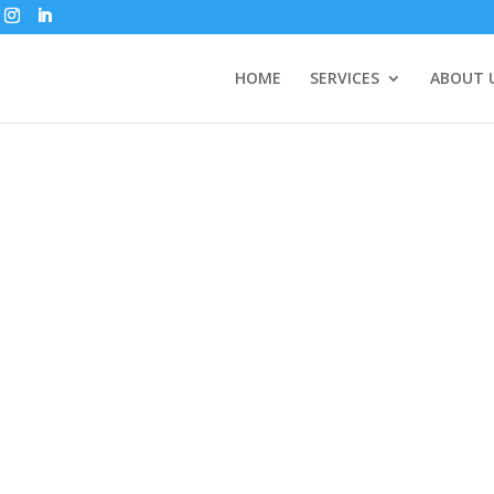
HOME
SERVICES
ABOUT 