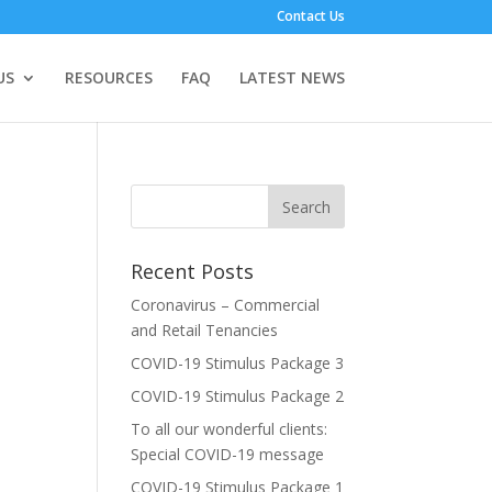
Contact Us
US
RESOURCES
FAQ
LATEST NEWS
Recent Posts
Coronavirus – Commercial
and Retail Tenancies
COVID-19 Stimulus Package 3
COVID-19 Stimulus Package 2
To all our wonderful clients:
Special COVID-19 message
COVID-19 Stimulus Package 1