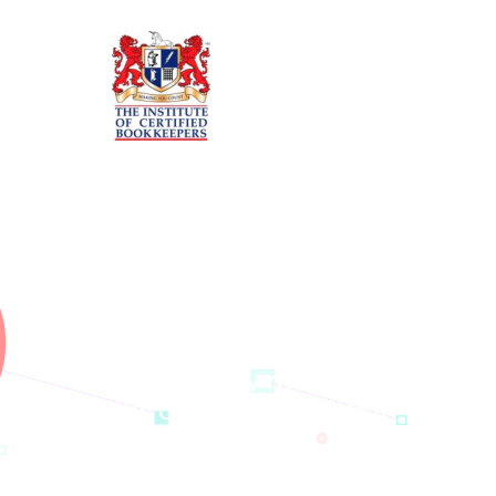
Want to know more about
our company and our
services?
Please don’t hesitate to talk to us. This can be done by