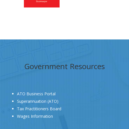
Government Resources
ATO Business Portal
Superannuation (ATO)
Tax Practitioners Board
Wages Information