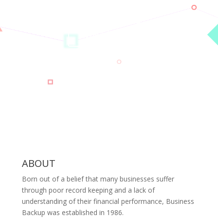
calling one of our friendly staff.
CONTACT US
ABOUT
Born out of a belief that many businesses suffer
through poor record keeping and a lack of
understanding of their financial performance, Business
Backup was established in 1986.