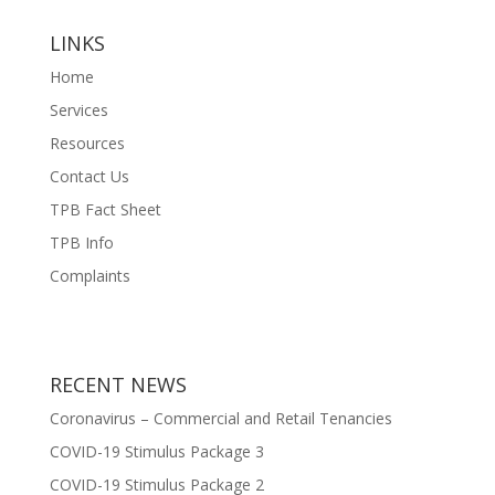
LINKS
Home
Services
Resources
Contact Us
TPB Fact Sheet
TPB Info
Complaints
RECENT NEWS
Coronavirus – Commercial and Retail Tenancies
COVID-19 Stimulus Package 3
COVID-19 Stimulus Package 2