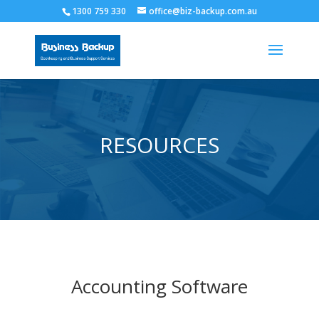
1300 759 330
office@biz-backup.com.au
RESOURCES
Accounting Software