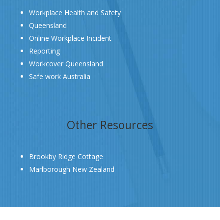
Workplace Health and Safety
Queensland
Online Workplace Incident
Reporting
Workcover Queensland
Safe work Australia
Other Resources
Brookby Ridge Cottage
Marlborough New Zealand