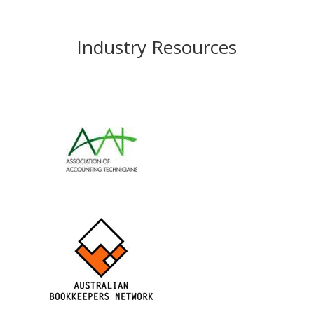
Industry Resources