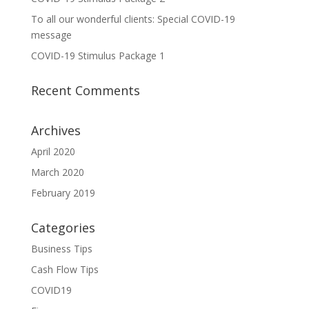
To all our wonderful clients: Special COVID-19
message
COVID-19 Stimulus Package 1
Recent Comments
Archives
April 2020
March 2020
February 2019
Categories
Business Tips
Cash Flow Tips
COVID19